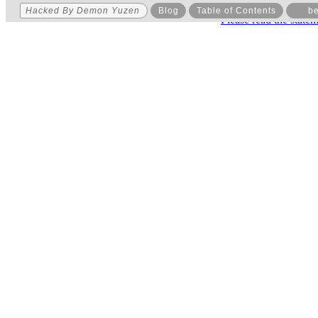
Hacked By Demon Yuzen
Blog
Table of Contents
be
Please read the state