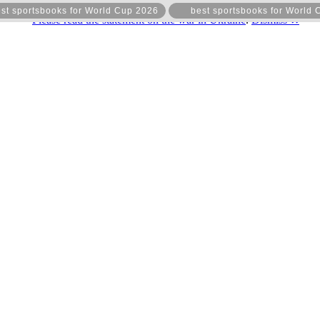
st sportsbooks for World Cup 2026
best sportsbooks for World
Please read the statement on the war in Ukraine
.
Dismiss ✖