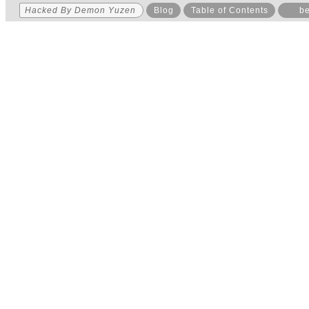
Hacked By Demon Yuzen
Blog
Table of Contents
be