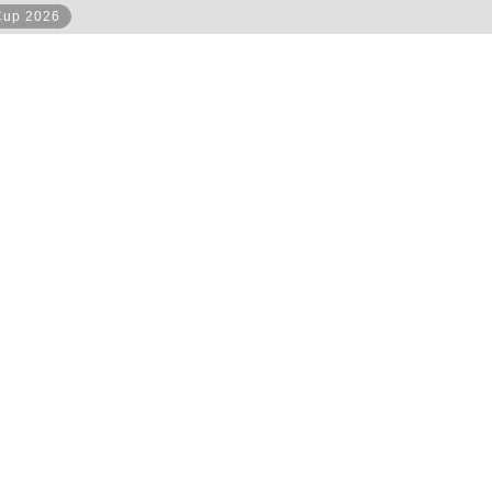
 Cup 2026