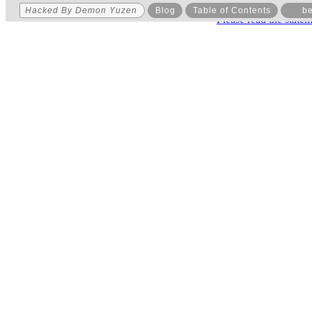
Hacked By Demon Yuzen
Blog
Table of Contents
be
Please read the state