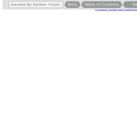
Hacked By Demon Yuzen
Blog
Table of Contents
be
Please read the state