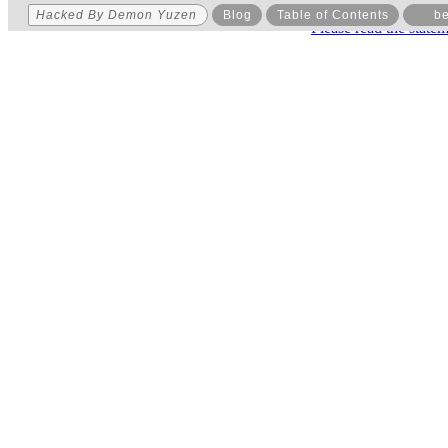
Hacked By Demon Yuzen
Blog
Table of Contents
be
Please read the state